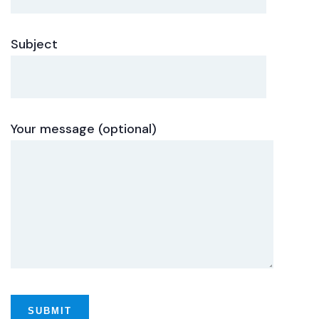
Subject
Your message (optional)