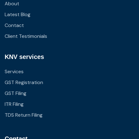
About
Latest Blog
Contact
Client Testimonials
KNV services
Services
GST Registration
GST Filing
ITR Filing
TDS Return Filing
Contact