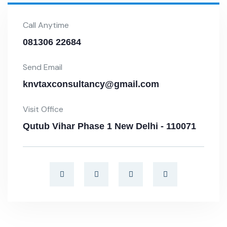
Call Anytime
081306 22684
Send Email
knvtaxconsultancy@gmail.com
Visit Office
Qutub Vihar Phase 1 New Delhi - 110071