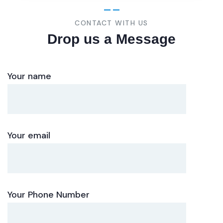
CONTACT WITH US
Drop us a Message
Your name
Your email
Your Phone Number