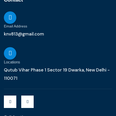
Email Address
knv813@gmail.com
Locations
Qutub Vihar Phase 1 Sector 19 Dwarka, New Delhi -
110071