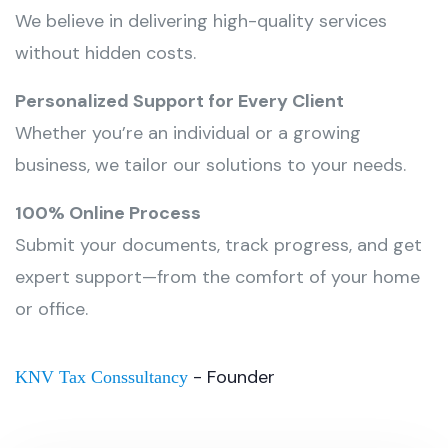
We believe in delivering high-quality services
without hidden costs.
Personalized Support for Every Client
Whether you’re an individual or a growing
business, we tailor our solutions to your needs.
100% Online Process
Submit your documents, track progress, and get
expert support—from the comfort of your home
or office.
- Founder
KNV Tax Conssultancy