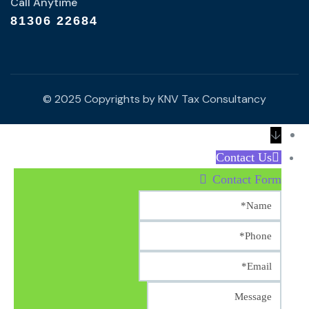
Call Anytime
81306 22684
© 2025 Copyrights by KNV Tax Consultancy
↓
Contact Us
Contact Form
Name
Phone
Email
Message