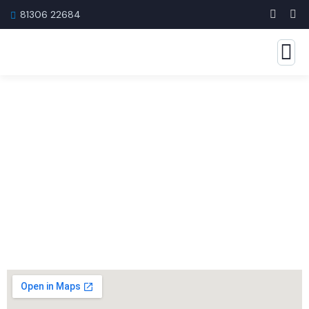
81306 22684
Get in Touch with Us
Have questions or need help with tax services?
Our experts are just a message away.