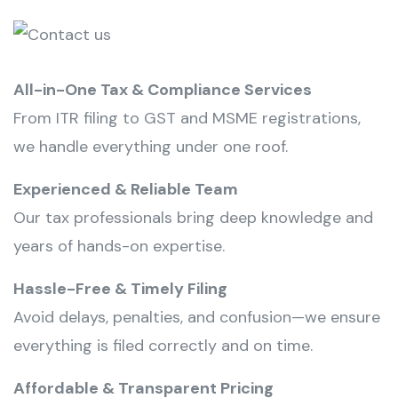
All-in-One Tax & Compliance Services
From ITR filing to GST and MSME registrations,
we handle everything under one roof.
Experienced & Reliable Team
Our tax professionals bring deep knowledge and
years of hands-on expertise.
Hassle-Free & Timely Filing
Avoid delays, penalties, and confusion—we ensure
everything is filed correctly and on time.
Affordable & Transparent Pricing