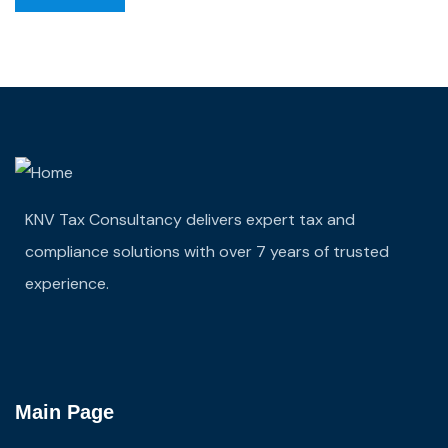
KNV Tax Consultancy delivers expert tax and
compliance solutions with over 7 years of trusted
experience.
Main Page