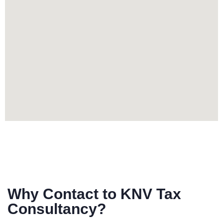
Why Contact to KNV Tax
Consultancy?